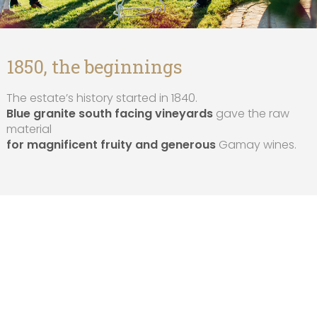
1850, the beginnings
The estate’s history started in 1840.
Blue granite south facing vineyards
gave the raw
material
for magnificent fruity and generous
Gamay wines.