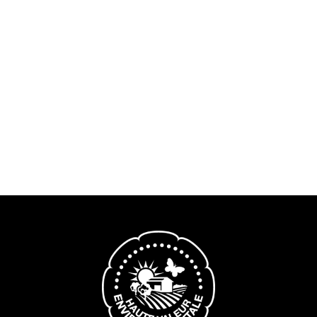
Nous contacter
Domaine de Bel-Air
Lorem ipsum dolor sit amet, consectetur adipiscing
elit. Nullam ullamcorper eleifend lectus, vel tincidunt
nunc bibendum non. Quisque erat massa,
consequat vel metus sit amet, fringilla dapibus nisi.
EN SAVOIR PLUS