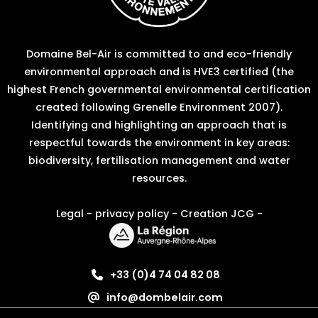
Domaine Bel-Air is committed to and eco-friendly
environmental approach and is HVE3 certified (the
highest French governmental environmental certification
created following Grenelle Environment 2007).
Identifying and highlighting an approach that is
respectful towards the environment in key areas:
biodiversity, fertilisation management and water
resources.
Legal
-
privacy policy
-
Creation JCG
-
+33 (0)4 74 04 82 08
info@dombelair.com