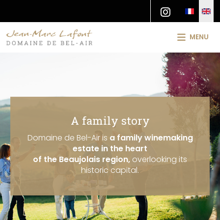
MENU
A family story
Domaine de Bel-Air is
a family winemaking
estate in the heart
of the Beaujolais region,
overlooking its
historic capital.