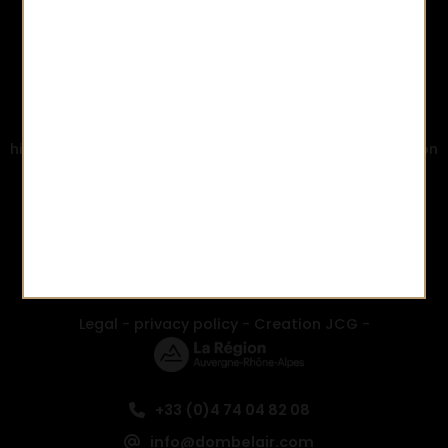
Domaine Bel-Air is committed to and eco-friendly
environmental approach and is HVE3 certified (the
highest French governmental environmental certification
created following Grenelle Environment 2007).
Identifying and highlighting an approach that is
respectful towards the environment in key areas:
biodiversity, fertilisation management and water
resources.
Legal
-
privacy policy
-
Creation JCG
-
+33 (0)4 74 04 82 08
info@dombelair.com