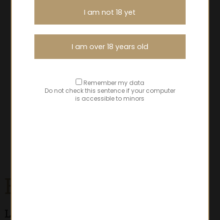
I am not 18 yet
I am over 18 years old
Remember my data
Do not check this sentence if your computer
is accessible to minors
Beaujolais-Villages
Les Granits Bleus
- classic cuvées