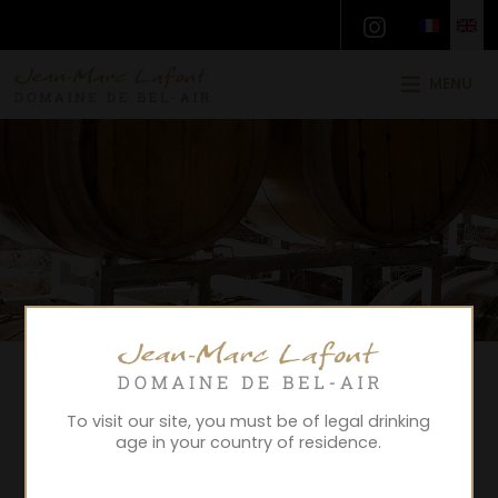
MENU
To visit our site, you must be of legal drinking
age in your country of residence.