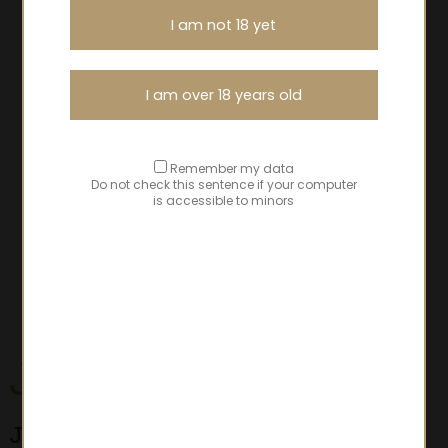
I am not 18 yet
I am over 18 years old
Remember my data
Do not check this sentence if your computer
is accessible to minors
Juliénas
Jean-Marc Lafont selections
- Jean-Marc