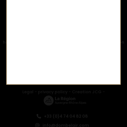
Domaine Bel-Air is committed to and eco-friendly
environmental approach and is HVE3 certified (the
highest French governmental environmental certification
created following Grenelle Environment 2007).
Identifying and highlighting an approach that is
respectful towards the environment in key areas:
biodiversity, fertilisation management and water
resources.
Legal
-
privacy policy
-
Creation JCG
-
+33 (0)4 74 04 82 08
info@dombelair.com