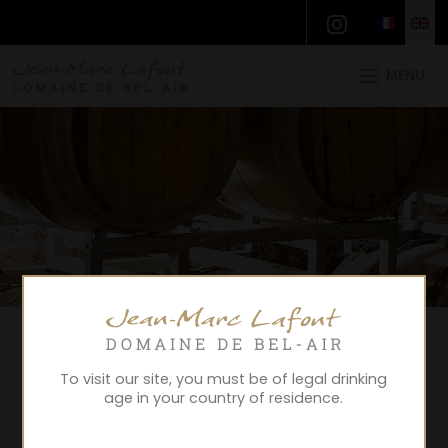
MENU
To visit our site, you must be of legal drinking
age in your country of residence.